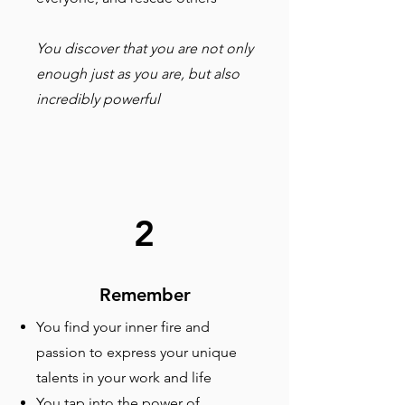
You discover that you are not only
enough just as you are, but also
incredibly powerful
2
Remember
You find your inner fire and
passion to express your unique
talents in your work and life
You tap into the power of