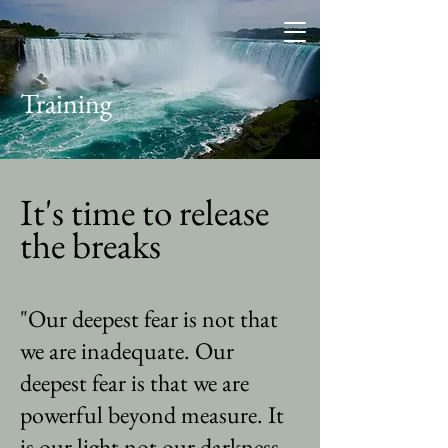
Training
It's time to release
the breaks
"Our deepest fear is not that
we are inadequate. Our
deepest fear is that we are
powerful beyond measure. It
is our light not our darkness