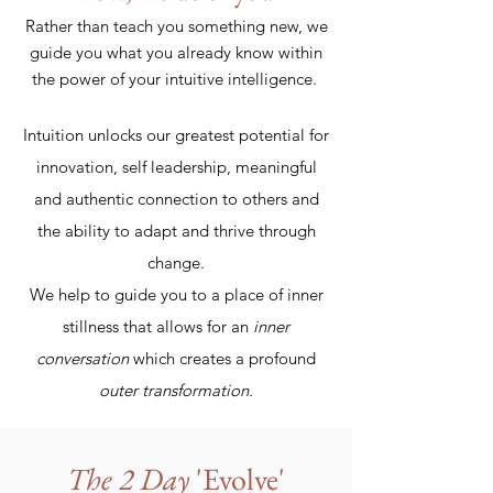
Rather than teach you something new, we
guide you what you already know within
the power of your intuitive intelligence.
Intuition unlocks our greatest potential for
innovation, self leadership, meaningful
and authentic connection to others and
the ability to adapt and thrive through
change.
We help to guide you to a place of inner
stillness that allows for an
inner
conversation
which creates a profound
outer transformation.
The 2 Day
'Evolve'