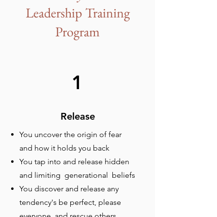
Leadership Training
Program
1
Release
You uncover the origin of fear
and how it holds you back
You tap into and release hidden
and limiting generational beliefs
You discover and release any
tendency's be perfect, please
everyone, and rescue others