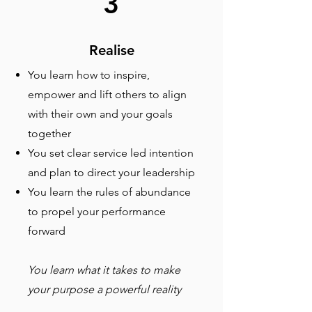
3
Realise
You learn how to inspire,
empower and lift others to align
with their own and your goals
together
You set clear service led intention
and plan to direct your leadership
You learn the rules of abundance
to propel your performance
forward
You learn what it takes to make
your purpose a powerful reality