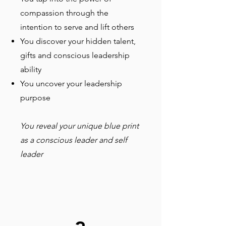
compassion through the
intention to serve and lift others
You discover your hidden talent,
gifts and conscious leadership
ability
You uncover your leadership
purpose
You reveal your unique blue print
as a conscious leader and self
leader