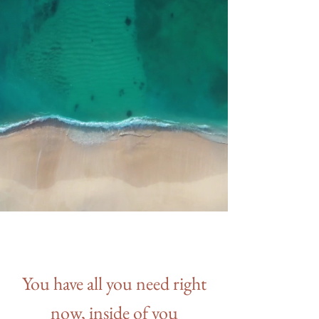
You have all you need right
now, inside of you