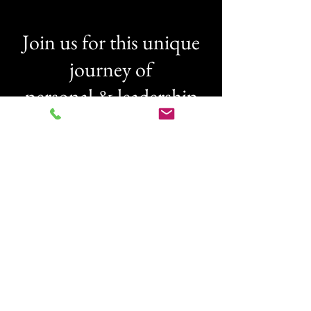
Join us for this unique
journey of
personal & leadership
transformation
Everything happens for a reason, at
the right time. If you feel ready to
take yourself, your team, and your
organisation to it's well deserved
potential,
then lets make it happen together.