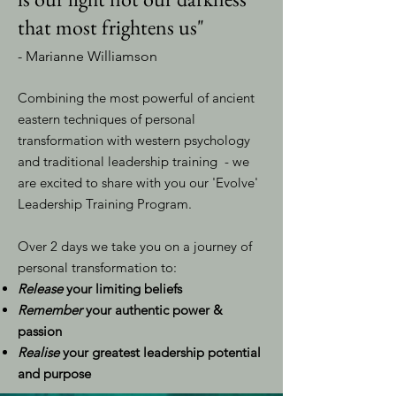
that most frightens us"
- Marianne Williamson
Combining the most powerful of ancient
eastern techniques of personal
transformation with western psychology
and traditional leadership training - we
are excited to share with you our 'Evolve'
Leadership Training Program.
Over 2 days we take you on a journey of
personal transformation to:
Release
your limiting beliefs
Remember
your authentic power &
passion
Realise
your greatest leadership potential
and purpose