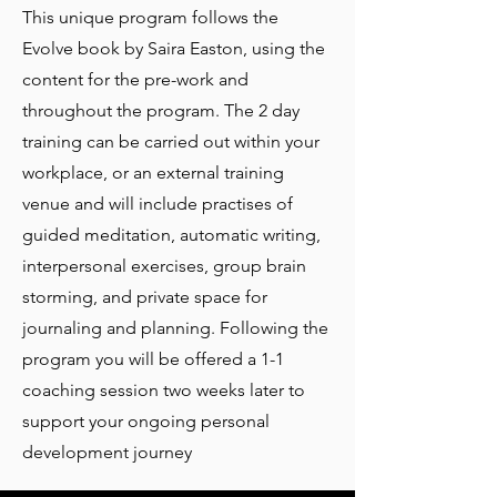
​This unique program follows the
Evolve book by Saira Easton, using the
content for the pre-work and
throughout the program. The 2 day
training can be carried out within your
workplace, or an external training
venue and will include practises of
guided meditation, automatic writing,
interpersonal exercises, group brain
storming, and private space for
journaling and planning. Following the
program you will be offered a 1-1
coaching session two weeks later to
support your ongoing personal
development journey ​