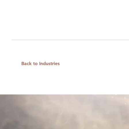
Back to Industries