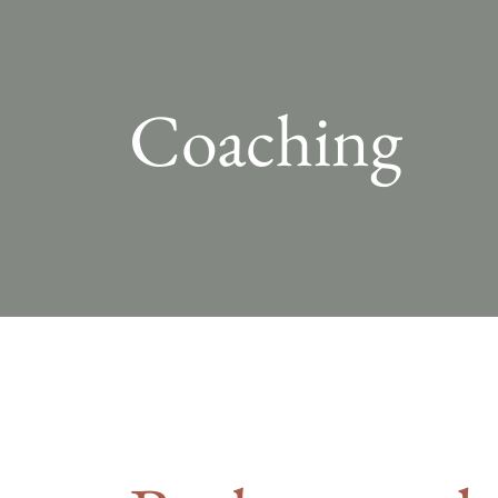
Coaching