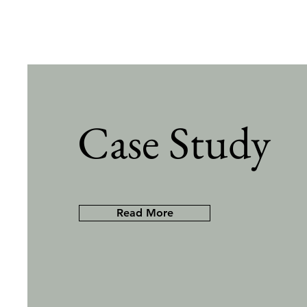
Case Study
Read More