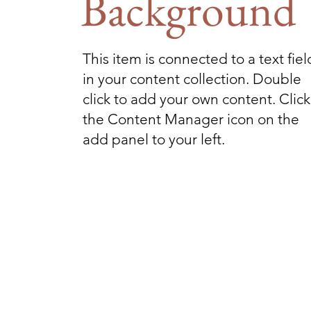
Background
This item is connected to a text fiel
in your content collection. Double
click to add your own content. Click
the Content Manager icon on the
add panel to your left.