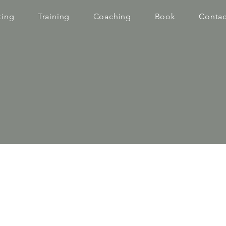
ting
Training
Coaching
Book
Contac