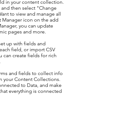
ld in your content collection.
t and then select "Change
Want to view and manage all
nt Manager icon on the add
 Manager, you can update
amic pages and more.
set up with fields and
each field, or import CSV
u can create fields for rich
.
ms and fields to collect info
 in your Content Collections.
Connected to Data, and make
 that everything is connected