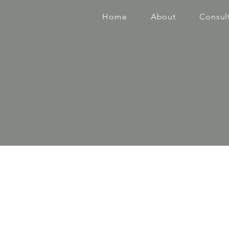
Home
About
Consul