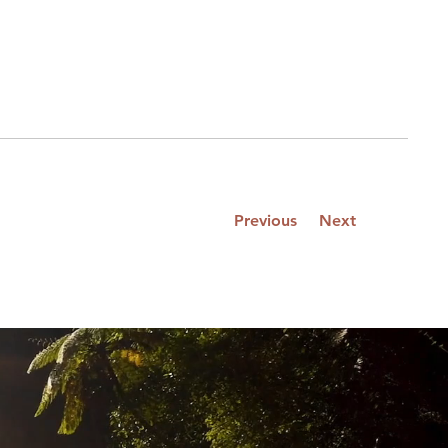
Previous
Next