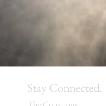
Stay Connected.
The Conscious