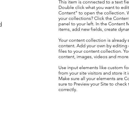
This item is connected to a text fie
Double click what you want to edi
Content" to open the collection. 
your collections? Click the Conte
d
panel to your left. In the Content
items, add new fields, create dyn
Your content collection is already 
content. Add your own by editing 
files to your content collection. Yo
content, images, videos and more
Use input elements like custom for
from your site visitors and store it
Make sure all your elements are 
sure to Preview your Site to check
correctly.