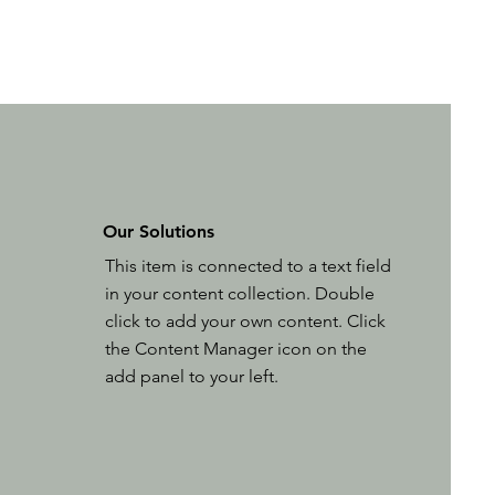
Our Solutions
This item is connected to a text field
in your content collection. Double
click to add your own content. Click
the Content Manager icon on the
add panel to your left.