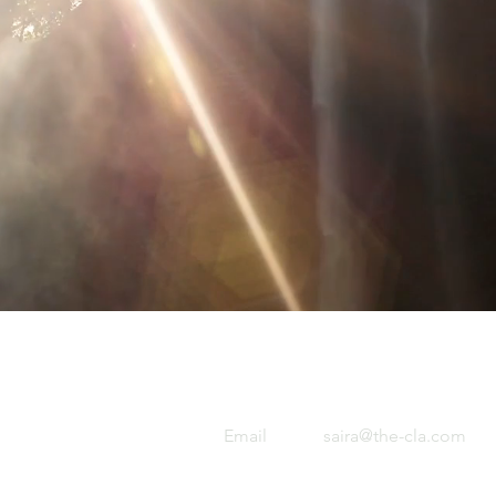
Email
saira@the-cla.com