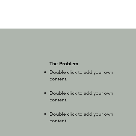
The Problem
Double click to add your own
content
.
Double click to add your own
content
.
Double click to add your own
content
.