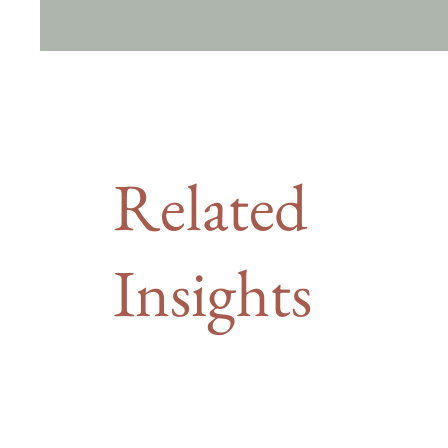
Related
Insights