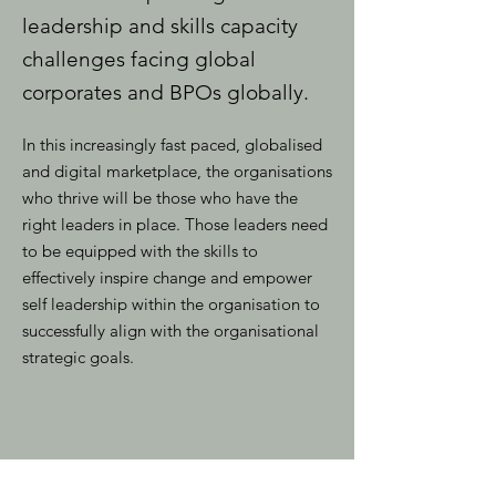
leadership and skills capacity
challenges facing global
corporates and BPOs globally.
In this increasingly fast paced, globalised
and digital marketplace, the organisations
who thrive will be those who have the
right leaders in place. Those leaders need
to be equipped with the skills to
effectively inspire change and empower
self leadership within the organisation to
successfully align with the organisational
strategic goals.