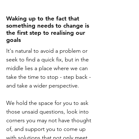
Waking up to the fact that
something needs to change is
the first step to realising our
goals
It's natural to avoid a problem or
seek to find a quick fix, but in the
middle lies a place where we can
take the time to stop - step back -
and take a wider perspective.
We hold the space for you to ask
those unsaid questions, look into
corners you may not have thought
of, and support you to come up
with solutions that not only meet