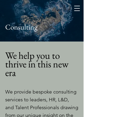
Consulting
We help you to
thrive in this new
era
We provide bespoke consulting
services to leaders, HR, L&D,
and Talent Professionals drawing
from our unique insight on the