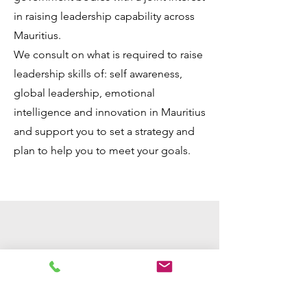
in raising leadership capability across
Mauritius.
We consult on what is required to raise
leadership skills of: self awareness,
global leadership, emotional
intelligence and innovation in Mauritius
and support you to set a strategy and
plan to help you to meet your goals.
I was very impressed with the
way Saira works and her
ability to make something