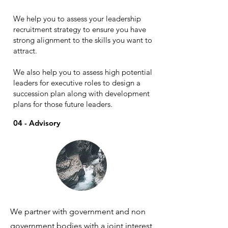
We help you to assess your leadership
recruitment strategy to ensure you have
strong alignment to the skills you want to
attract.
We also help you to assess high potential
leaders for executive roles to design a
succession plan along with development
plans for those future leaders.
04 - Advisory
We partner with government and non
government bodies with a joint interest