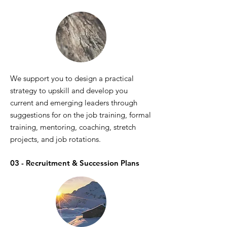
We support you to design a practical
strategy to upskill and develop you
current and emerging leaders through
suggestions for on the job training, formal
training, mentoring, coaching, stretch
projects, and job rotations.
03 - Recruitment & Succession Plans