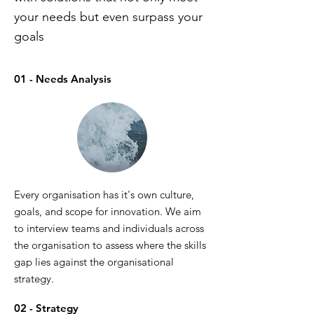
your needs but even surpass your
goals
01 - Needs Analysis
Every organisation has it's own culture,
goals, and scope for innovation. We aim
to interview teams and individuals across
the organisation to assess where the skills
gap lies against the organisational
strategy.
02 - Strategy