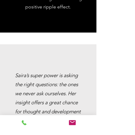
positive ripple effect.
Saira’s super power is asking
the right questions: the ones
we never ask ourselves. Her
insight offers a great chance
for thought and development
in both professional and
personal life. She has guided