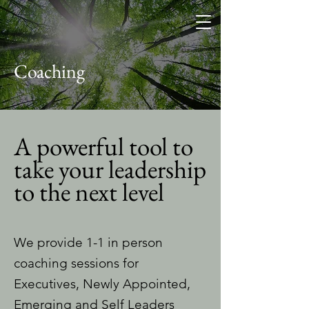
Coaching
A powerful tool to
take your leadership
to the next level
We provide 1-1 in person
coaching sessions for
Executives, Newly Appointed,
Emerging and Self Leaders