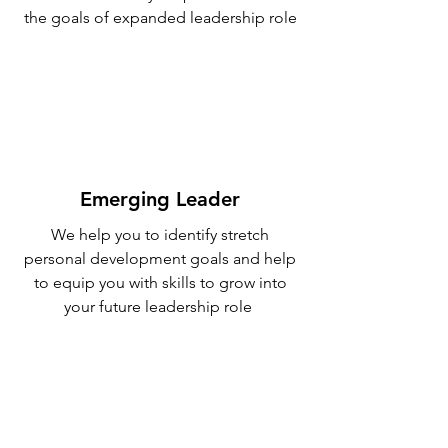
the goals of expanded leadership role
Emerging Leader
We help you to identify stretch
personal development goals and help
to equip you with skills to grow into
your future leadership role