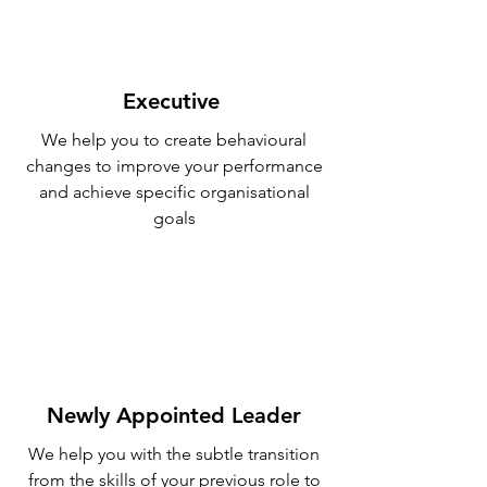
Executive
We help you to create behavioural
changes to improve your performance
and achieve specific organisational
goals
Newly Appointed Leader
We help you with the subtle transition
from the skills of your previous role to