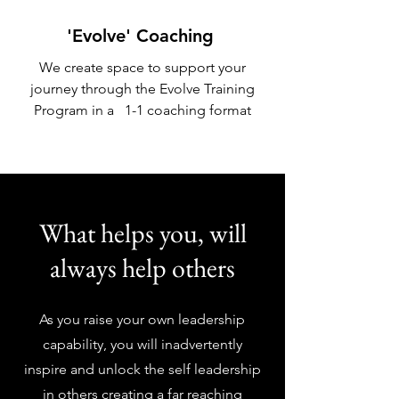
'Evolve' Coaching
We create space to support your
journey through the Evolve Training
Program in a 1-1 coaching format
What helps you, will
always help others
As you raise your own leadership
capability, you will inadvertently
inspire and unlock the self leadership
in others creating a far reaching