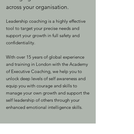
across your organisation.
Leadership coaching is a highly effective
tool to target your precise needs and
support your growth in full safety and
confidentiality.
With over 15 years of global experience
and training in London with the Academy
of Executive Coaching, we help you to
unlock deep levels of self awareness and
equip you with courage and skills to
manage your own growth and support the
self leadership of others through your
enhanced emotional intelligence skills.