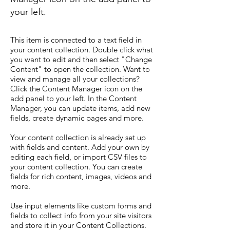
your left.
This item is connected to a text field in
your content collection. Double click what
you want to edit and then select "Change
Content" to open the collection. Want to
view and manage all your collections?
Click the Content Manager icon on the
add panel to your left. In the Content
Manager, you can update items, add new
fields, create dynamic pages and more.
Your content collection is already set up
with fields and content. Add your own by
editing each field, or import CSV files to
your content collection. You can create
fields for rich content, images, videos and
more.
Use input elements like custom forms and
fields to collect info from your site visitors
and store it in your Content Collections.