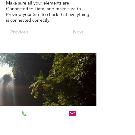
Make sure all your elements are
Connected to Data, and make sure to
Preview your Site to check that everything
is connected correctly.
Previous
Next