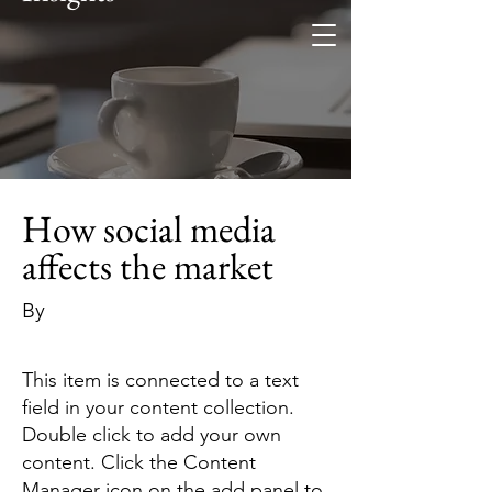
How social media
affects the market
By
This item is connected to a text
field in your content collection.
Double click to add your own
content. Click the Content
Manager icon on the add panel to